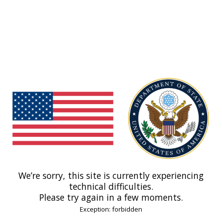
We’re sorry, this site is currently experiencing
technical difficulties.
Please try again in a few moments.
Exception: forbidden